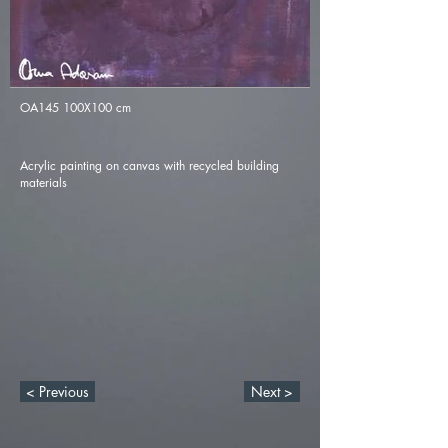
OA145 100X100 cm
Acrylic painting on canvas with recycled building
materials
< Previous
Next >