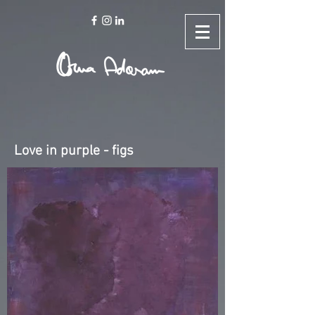
Love in purple - figs