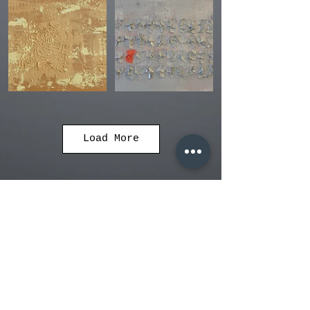
Load More
adoramorna.art@gmail.com
© 2019 by Orna Adoram