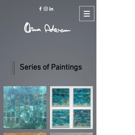
Series of Paintings