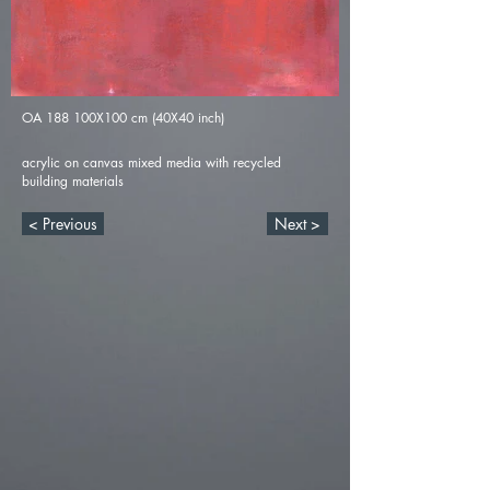
OA 188 100X100 cm (40X40 inch)
acrylic on canvas mixed media with recycled
building materials
< Previous
Next >