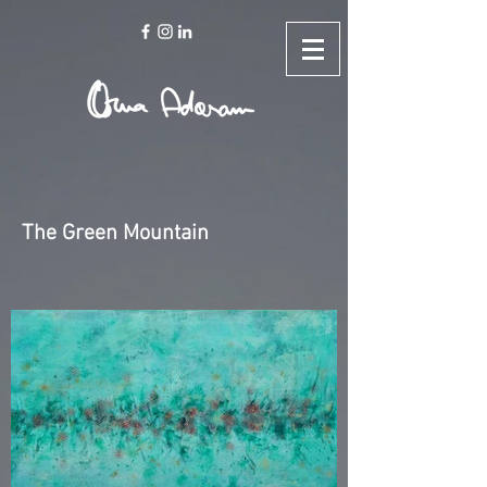
The Green Mountain