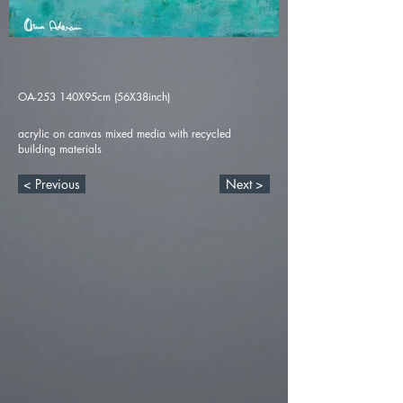
OA-253 140X95cm (56X38inch)
acrylic on canvas mixed media with recycled
building materials
< Previous
Next >