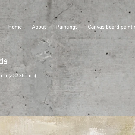
Home
About
Paintings
Canvas board painti
lds
cm (38X28 inch)