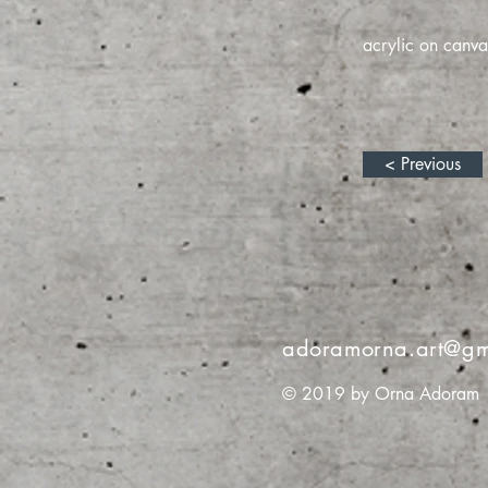
acrylic on canva
< Previous
adoramorna.art@gm
© 2019 by Orna Adoram