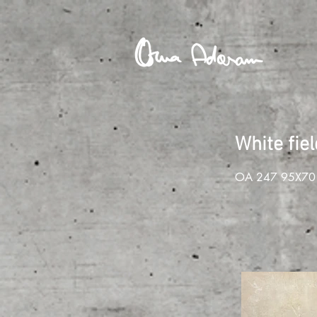
White fie
OA 247 95X70 