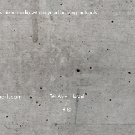
s mixed media with recycled building materials
ail.com
Tel Aviv – Israel