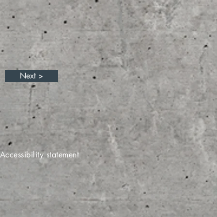
Next >
Accessibility statement