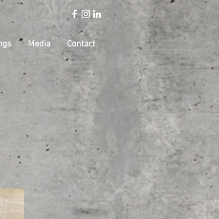
ngs
Media
Contact