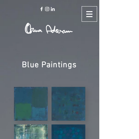
Blue Paintings