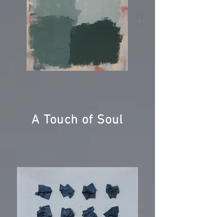
A Touch of Soul