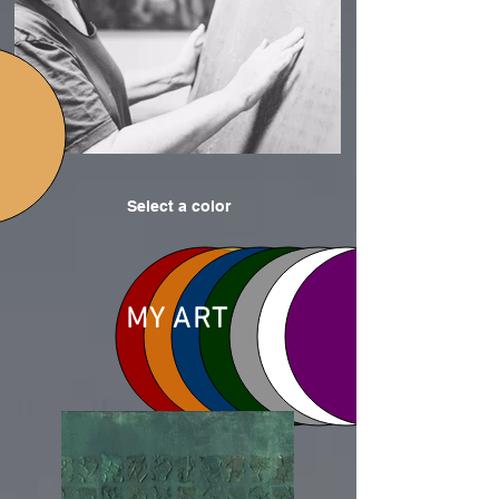
Select a color
MY ART