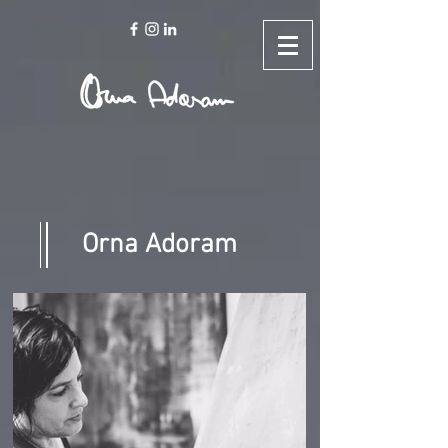
Orna Adoram